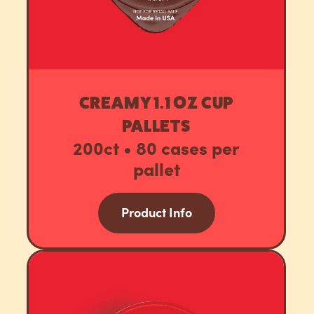
CREAMY 1.1 OZ CUP
PALLETS
200ct • 80 cases per
pallet
Product Info