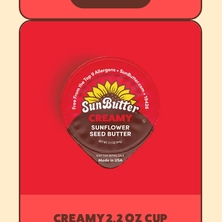
CREAMY 2.2 OZ CUP