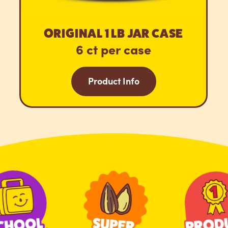
ORIGINAL 1 LB JAR CASE
6 ct per case
Product Info