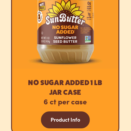
NO SUGAR ADDED 1 LB
JAR CASE
6 ct per case
Product Info