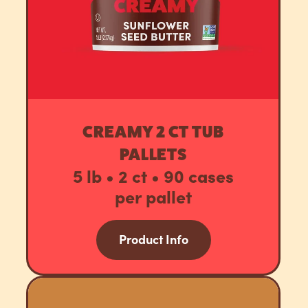
CREAMY 2 CT TUB
PALLETS
5 lb • 2 ct • 90 cases
per pallet
Product Info