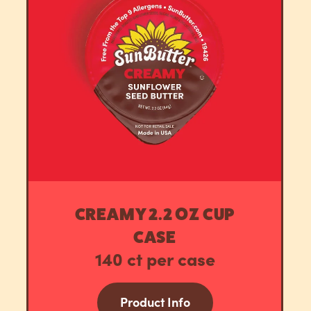
CREAMY 2.2 OZ CUP
CASE
140 ct per case
Product Info