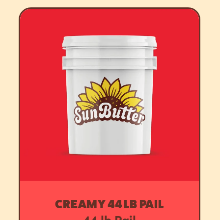
CREAMY 44 LB PAIL
44 lb Pail