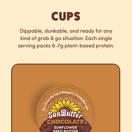
CUPS
Dippable, dunkable, and ready for any
kind of grab & go situation. Each single
serving packs 6-7g plant-based protein.