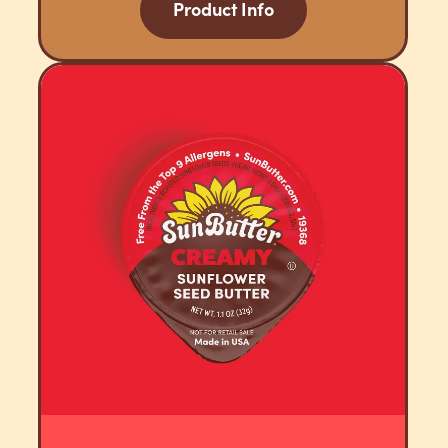
Product Info