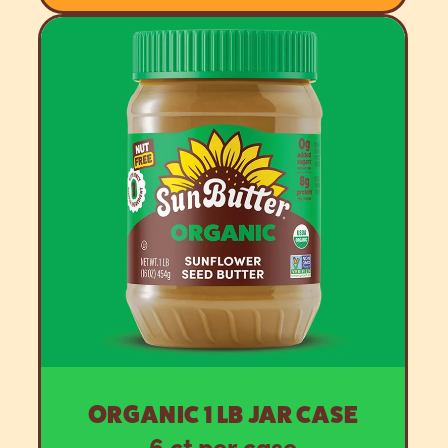
ORGANIC 1 LB JAR CASE
6 ct per case