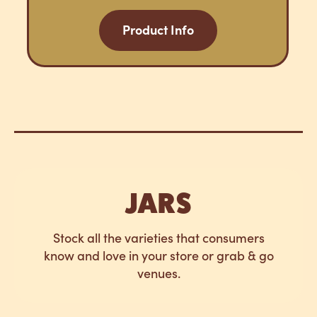
Product Info
JARS
Stock all the varieties that consumers
know and love in your store or grab & go
venues.