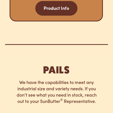
Product Info
PAILS
We have the capabilities to meet any
industrial size and variety needs. If you
don’t see what you need in stock, reach
®
out to your SunButter
Representative.