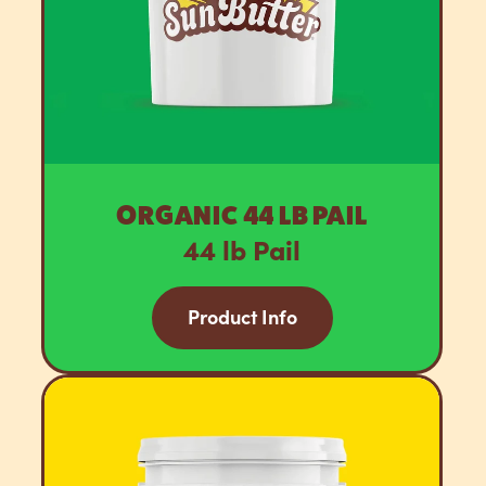
ORGANIC 44 LB PAIL
44 lb Pail
Product Info