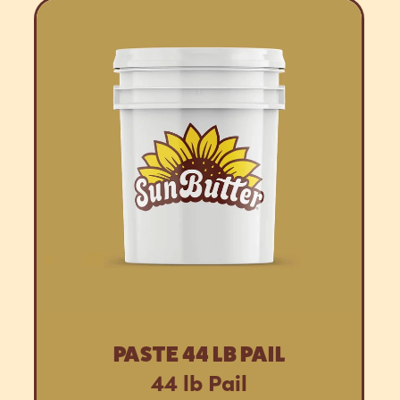
PASTE 44 LB PAIL
44 lb Pail