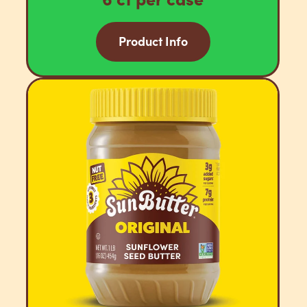
Product Info