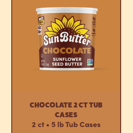
CHOCOLATE 2 CT TUB
CASES
2 ct • 5 lb Tub Cases