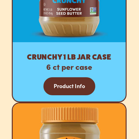
CRUNCHY 1 LB JAR CASE
6 ct per case
Product Info