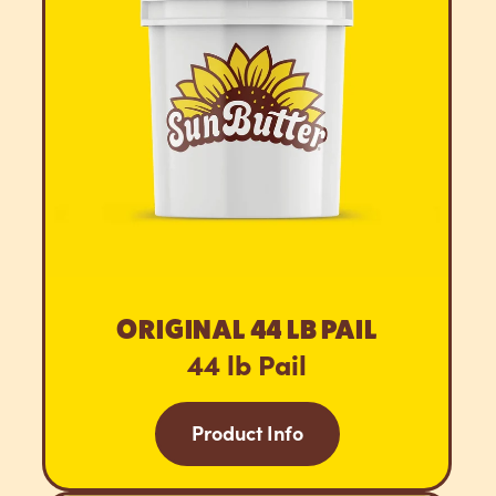
ORIGINAL 44 LB PAIL
44 lb Pail
Product Info