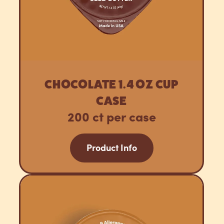
CHOCOLATE 1.4 OZ CUP
CASE
200 ct per case
Product Info