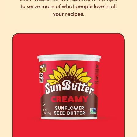
to serve more of what people love in all
your recipes.