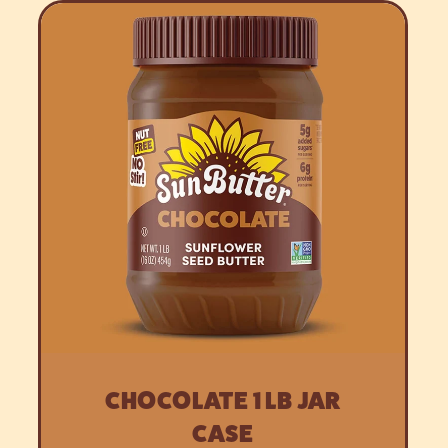
CHOCOLATE 1 LB JAR
CASE