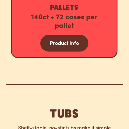
PALLETS
140ct • 72 cases per
pallet
Product Info
TUBS
Shelf-stable, no-stir tubs make it simple