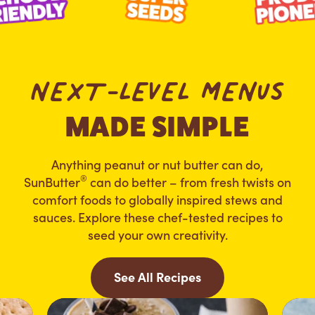
NEXT-LEVEL MENUS
MADE SIMPLE
Anything peanut or nut butter can do,
®
SunButter
can do better – from fresh twists on
comfort foods to globally inspired stews and
sauces. Explore these chef-tested recipes to
seed your own creativity.
See All Recipes