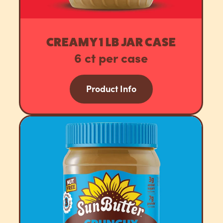
CREAMY 1 LB JAR CASE
6 ct per case
Product Info