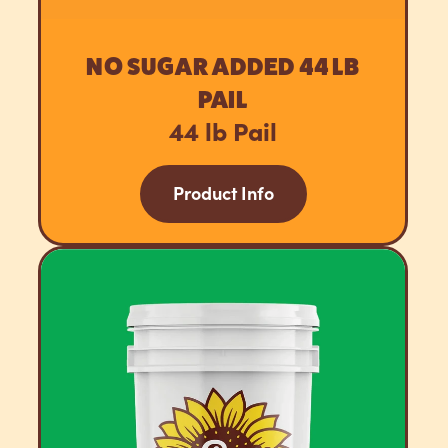
NO SUGAR ADDED 44 LB
PAIL
44 lb Pail
Product Info