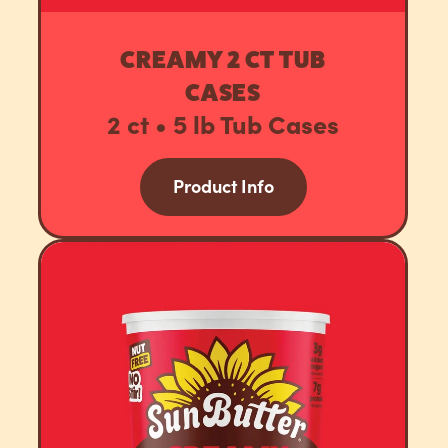
CREAMY 2 CT TUB
CASES
2 ct • 5 lb Tub Cases
Product Info