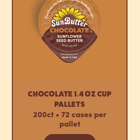
CHOCOLATE 1.4 OZ CUP
PALLETS
200ct • 72 cases per
pallet