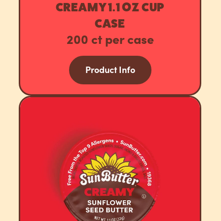
CREAMY 1.1 OZ CUP
CASE
200 ct per case
Product Info