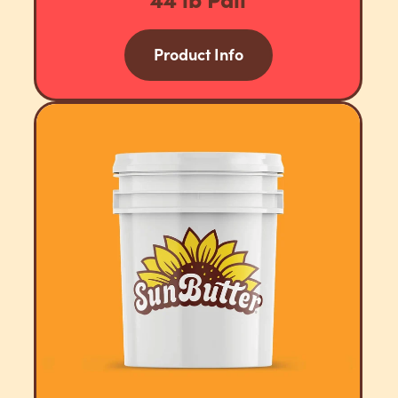
Product Info