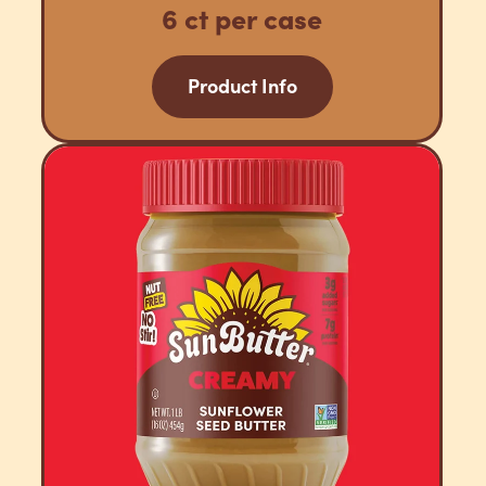
6 ct per case
Product Info