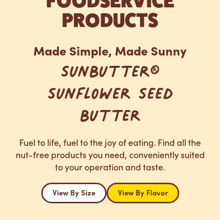
FOODSERVICE
PRODUCTS
Made Simple, Made Sunny
SunButter®
Sunflower Seed
Butter
Fuel to life, fuel to the joy of eating. Find all the
nut-free products you need, conveniently suited
to your operation and taste.
View By Size
View By Flavor